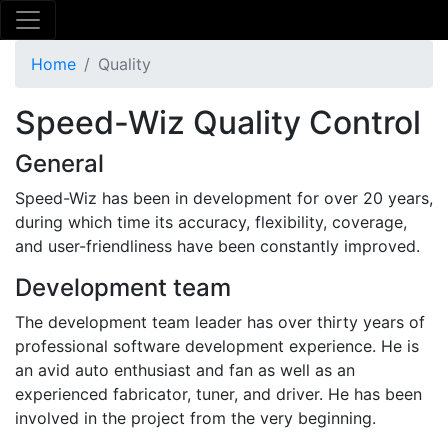
Home
Quality
Speed-Wiz Quality Control
General
Speed-Wiz has been in development for over 20 years,
during which time its accuracy, flexibility, coverage,
and user-friendliness have been constantly improved.
Development team
The development team leader has over thirty years of
professional software development experience. He is
an avid auto enthusiast and fan as well as an
experienced fabricator, tuner, and driver. He has been
involved in the project from the very beginning.