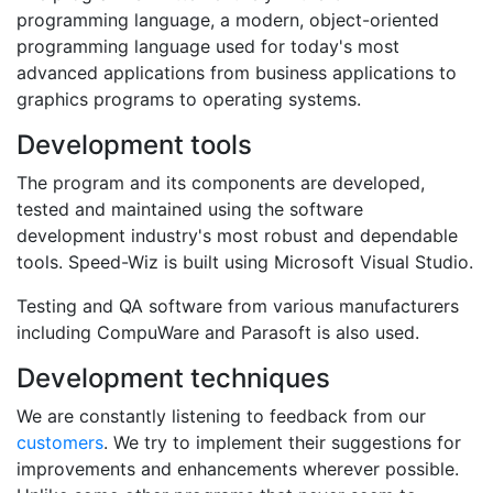
programming language, a modern, object-oriented
programming language used for today's most
advanced applications from business applications to
graphics programs to operating systems.
Development tools
The program and its components are developed,
tested and maintained using the software
development industry's most robust and dependable
tools. Speed-Wiz is built using Microsoft Visual Studio.
Testing and QA software from various manufacturers
including CompuWare and Parasoft is also used.
Development techniques
We are constantly listening to feedback from our
customers
. We try to implement their suggestions for
improvements and enhancements wherever possible.