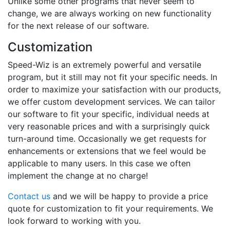
Unlike some other programs that never seem to
change, we are always working on new functionality
for the next release of our software.
Customization
Speed-Wiz is an extremely powerful and versatile
program, but it still may not fit your specific needs. In
order to maximize your satisfaction with our products,
we offer custom development services. We can tailor
our software to fit your specific, individual needs at
very reasonable prices and with a surprisingly quick
turn-around time. Occasionally we get requests for
enhancements or extensions that we feel would be
applicable to many users. In this case we often
implement the change at no charge!
Contact us
and we will be happy to provide a price
quote for customization to fit your requirements. We
look forward to working with you.