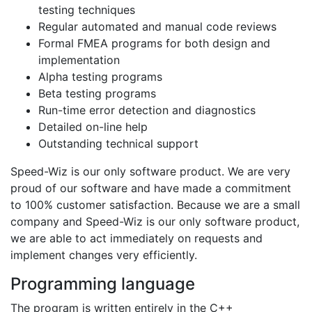
testing techniques
Regular automated and manual code reviews
Formal FMEA programs for both design and
implementation
Alpha testing programs
Beta testing programs
Run-time error detection and diagnostics
Detailed on-line help
Outstanding technical support
Speed-Wiz is our only software product. We are very
proud of our software and have made a commitment
to 100% customer satisfaction. Because we are a small
company and Speed-Wiz is our only software product,
we are able to act immediately on requests and
implement changes very efficiently.
Programming language
The program is written entirely in the C++