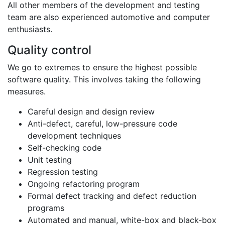
All other members of the development and testing
team are also experienced automotive and computer
enthusiasts.
Quality control
We go to extremes to ensure the highest possible
software quality. This involves taking the following
measures.
Careful design and design review
Anti-defect, careful, low-pressure code
development techniques
Self-checking code
Unit testing
Regression testing
Ongoing refactoring program
Formal defect tracking and defect reduction
programs
Automated and manual, white-box and black-box