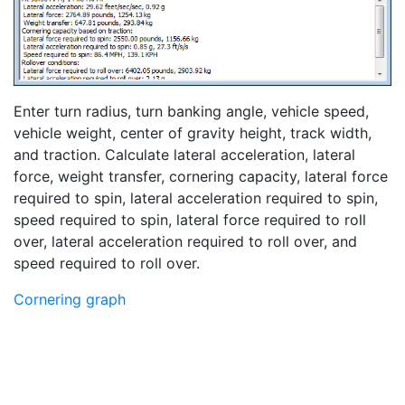
Enter turn radius, turn banking angle, vehicle speed,
vehicle weight, center of gravity height, track width,
and traction. Calculate lateral acceleration, lateral
force, weight transfer, cornering capacity, lateral force
required to spin, lateral acceleration required to spin,
speed required to spin, lateral force required to roll
over, lateral acceleration required to roll over, and
speed required to roll over.
Cornering graph