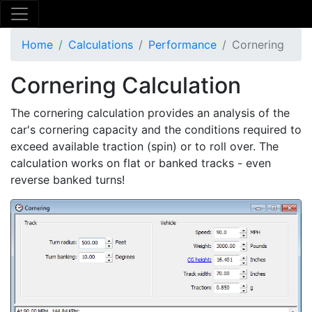
Home
Calculations
Performance
Cornering
Cornering Calculation
The cornering calculation provides an analysis of the
car's cornering capacity and the conditions required to
exceed available traction (spin) or to roll over. The
calculation works on flat or banked tracks - even
reverse banked turns!