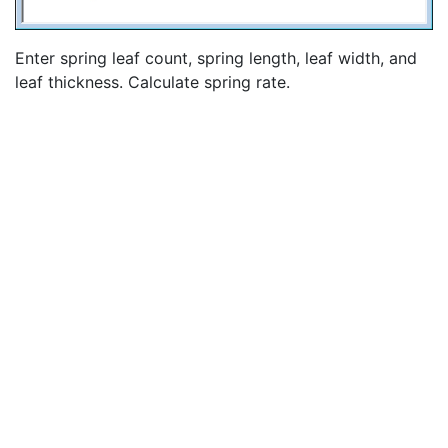
Enter spring leaf count, spring length, leaf width, and
leaf thickness. Calculate spring rate.