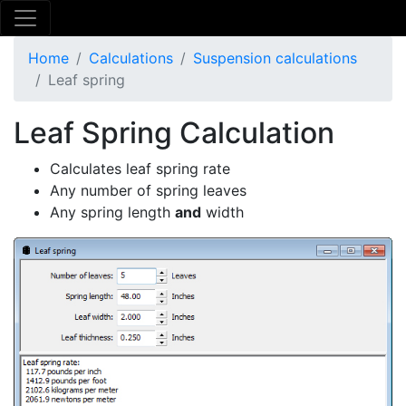
Home
Calculations
Suspension calculations
Leaf spring
Leaf Spring Calculation
Calculates leaf spring rate
Any number of spring leaves
Any spring length
and
width